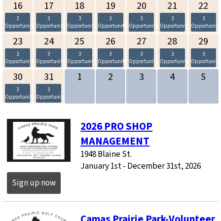
16
17
18
19
20
21
22
3
3
3
3
3
3
3
Opportunities
Opportunities
Opportunities
Opportunities
Opportunities
Opportunities
Opportuniti
23
24
25
26
27
28
29
3
3
3
3
3
3
3
Opportunities
Opportunities
Opportunities
Opportunities
Opportunities
Opportunities
Opportuniti
30
31
1
2
3
4
5
3
3
Opportunities
Opportunities
2026 PRO SHOP
MANAGEMENT
1948 Blaine St.
January 1st - December 31st, 2026
Sign up now
Camas Prairie Park-Volunteer