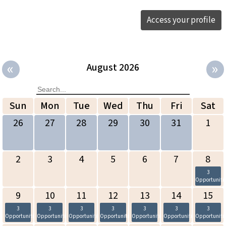
Access your profile
«
»
August 2026
Sun
Mon
Tue
Wed
Thu
Fri
Sat
26
27
28
29
30
31
1
2
3
4
5
6
7
8
3
Opportuniti
9
10
11
12
13
14
15
3
3
3
3
3
3
3
Opportunities
Opportunities
Opportunities
Opportunities
Opportunities
Opportunities
Opportuniti